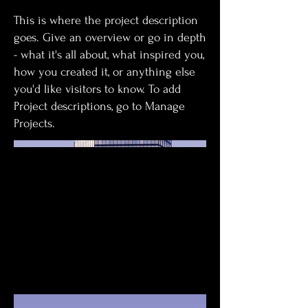
This is where the project description
goes. Give an overview or go in depth
- what it's all about, what inspired you,
how you created it, or anything else
you'd like visitors to know. To add
Project descriptions, go to Manage
Projects.