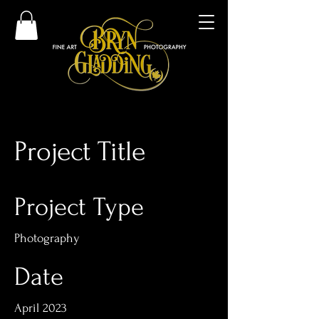
Project Title
Project Type
Photography
Date
April 2023