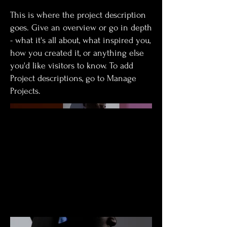
This is where the project description
goes. Give an overview or go in depth
- what it's all about, what inspired you,
how you created it, or anything else
you'd like visitors to know. To add
Project descriptions, go to Manage
Projects.