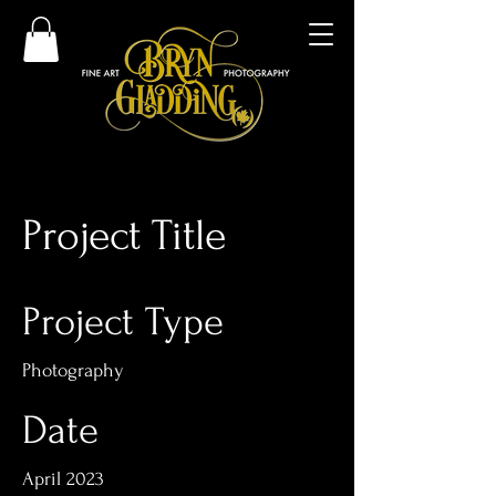
Project Title
Project Type
Photography
Date
April 2023