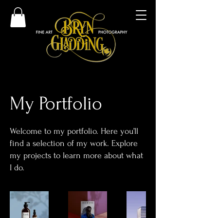
My Portfolio
Welcome to my portfolio. Here you’ll
find a selection of my work. Explore
my projects to learn more about what
I do.